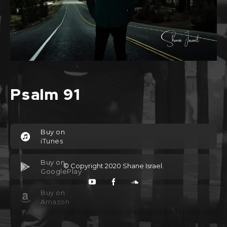
Psalm 91
Buy on
iTunes
Buy on
© Copyright 2020
Shane Israel
.
GooglePlay
Buy on
Amazon